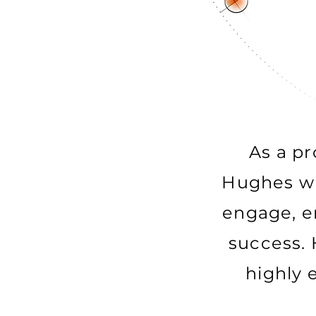
As a pr
Hughes wil
engage, e
success. 
highly 