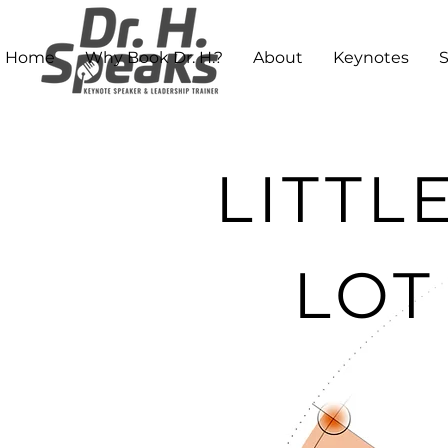
Home
Why Book Dr. H.?
About
Keynotes
LITTL
LOT