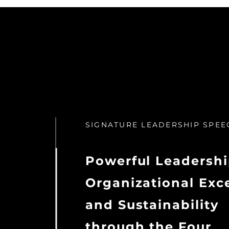
SIGNATURE LEADERSHIP SPEE
Powerful Leadershi
Organizational Exc
and Sustainability
through the Four