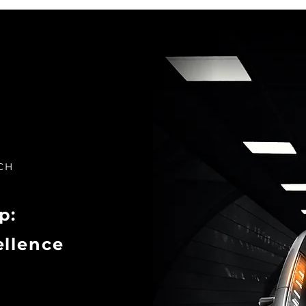
CH
p:
ellence