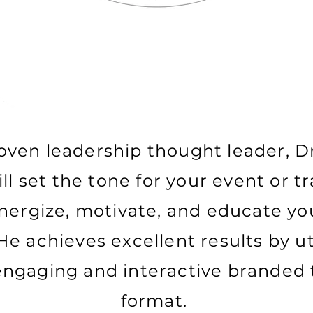
oven leadership thought leader, D
l set the tone for your event or t
nergize, motivate, and educate yo
He achieves excellent results by uti
engaging and interactive branded 
format.