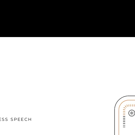
ESS SPEECH