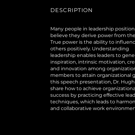
DESCRIPTION
Many people in leadership position
believe they derive power from their
True power is the ability to influen
others positively. Understanding
leadership enables leaders to gene
inspiration, intrinsic motivation, crea
and innovation among organizatio
members to attain organizational go
this speech presentation, Dr. Hughe
share how to achieve organizationa
success by practicing effective lea
techniques, which leads to harmo
and collaborative work environmen