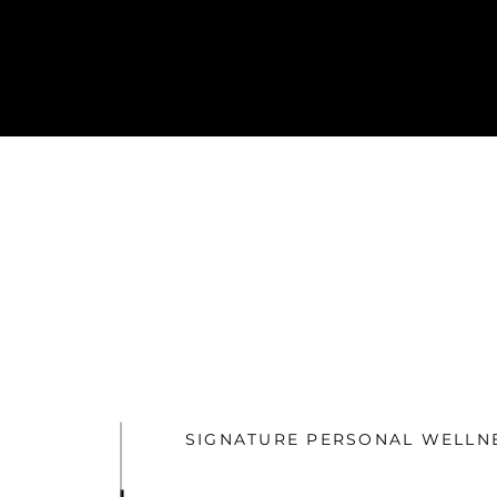
SIGNATURE PERSONAL WELLN