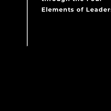
Elements of Leader