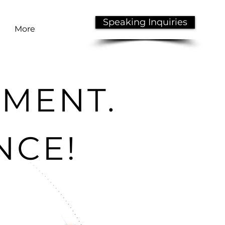
Speaking Inquiries
More
NMENT.
NCE!