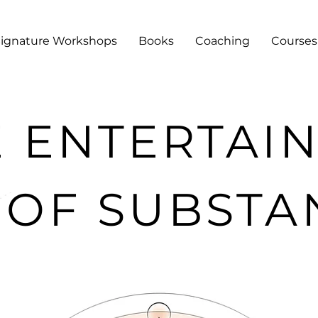
Signature Workshops
Books
Coaching
Courses
E ENTERTAI
 OF SUBSTA