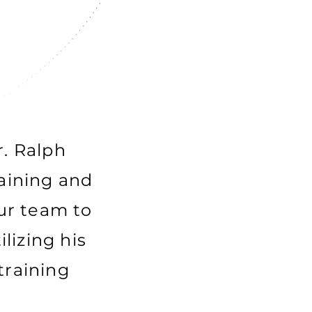
r. Ralph
raining and
ur team to
lizing his
training