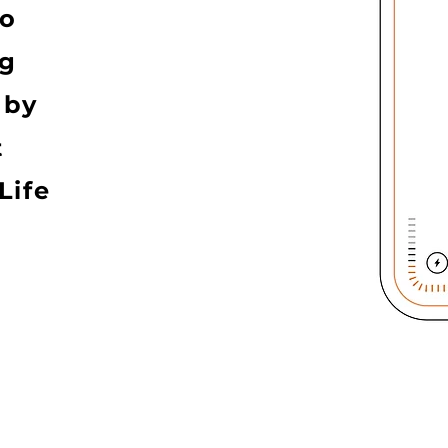
to
ng
 by
t
Life