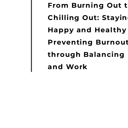
From Burning Out 
Chilling Out: Stayi
Happy and Healthy
Preventing Burnou
through Balancing 
and Work