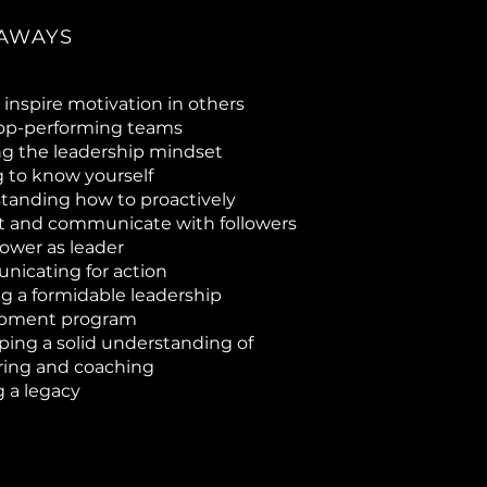
AWAYS
inspire motivation in others
top-performing teams
ng the leadership mindset
g to know yourself
tanding how to proactively
ct and communicate with followers
lower as leader
icating for action
g a formidable leadership
opment program
ping a solid understanding of
ing and coaching
 a legacy