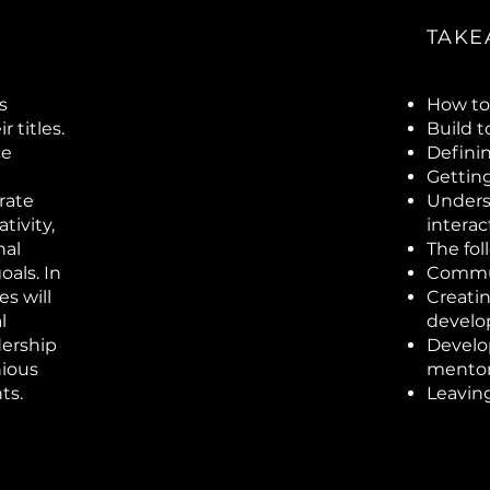
TAKE
s
How to 
 titles.
Build 
ce
Defini
Gettin
rate
Unders
tivity,
intera
nal
The fol
als. In
Commun
s will
Creatin
l
devel
dership
Develo
nious
mentor
ts.
Leaving