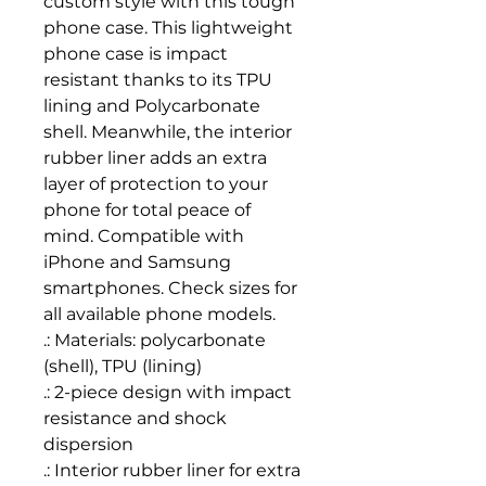
custom style with this tough 
phone case. This lightweight 
phone case is impact 
resistant thanks to its TPU 
lining and Polycarbonate 
shell. Meanwhile, the interior 
rubber liner adds an extra 
layer of protection to your 
phone for total peace of 
mind. Compatible with 
iPhone and Samsung 
smartphones. Check sizes for 
all available phone models.
.: Materials: polycarbonate
(shell), TPU (lining)
.: 2-piece design with impact
resistance and shock
dispersion
.: Interior rubber liner for extra