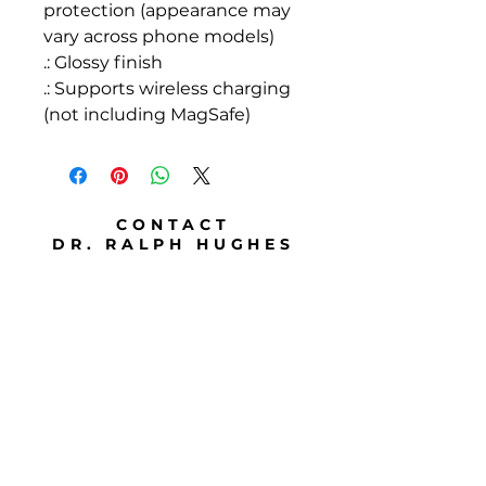
protection (appearance may
vary across phone models)
.: Glossy finish
.: Supports wireless charging
(not including MagSafe)
CONTACT
DR. RALPH HUGHES
Telephone
786 501 9907
Email
ralph@drhspeaks.com
Address
Travels from Miami, FL
Travels in the U.S.
Travels internationally