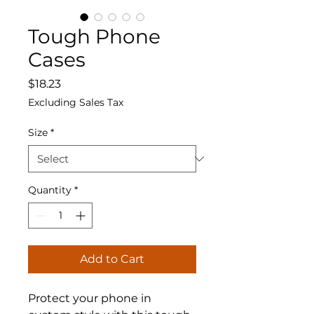
Tough Phone
Cases
Price
$18.23
Excluding Sales Tax
Size
*
Quantity
*
Add to Cart
Protect your phone in 