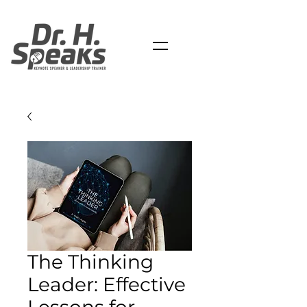
The Thinking
Leader: Effective