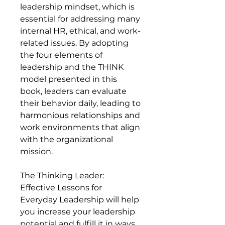
leadership mindset, which is
essential for addressing many
internal HR, ethical, and work-
related issues. By adopting
the four elements of
leadership and the THINK
model presented in this
book, leaders can evaluate
their behavior daily, leading to
harmonious relationships and
work environments that align
with the organizational
mission.
The Thinking Leader:
Effective Lessons for
Everyday Leadership will help
you increase your leadership
potential and fulfill it in ways