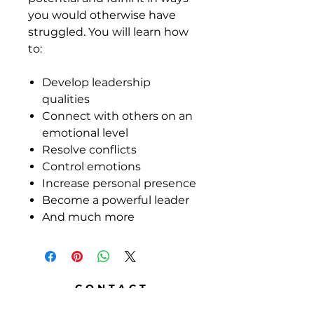
you would otherwise have
struggled. You will learn how
to:
Develop leadership
qualities
Connect with others on an
emotional level
Resolve conflicts
Control emotions
Increase personal presence
Become a powerful leader
And much more
CONTACT
DR. RALPH HUGHES