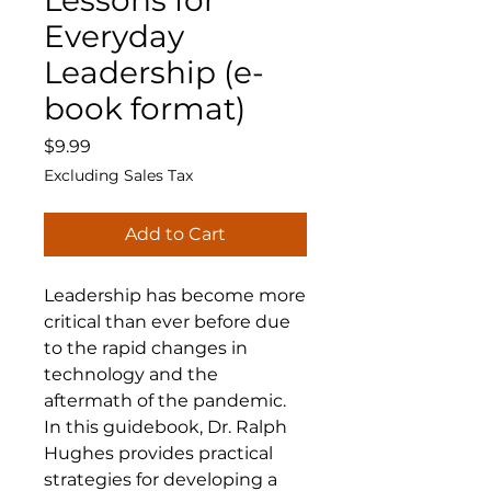
Lessons for
Everyday
Leadership (e-
book format)
Price
$9.99
Excluding Sales Tax
Add to Cart
Leadership has become more
critical than ever before due
to the rapid changes in
technology and the
aftermath of the pandemic.
In this guidebook, Dr. Ralph
Hughes provides practical
strategies for developing a